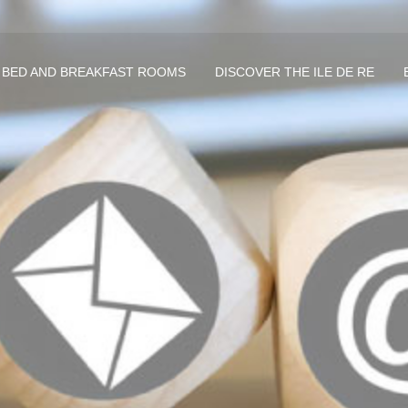
 BED AND BREAKFAST ROOMS
DISCOVER THE ILE DE RE