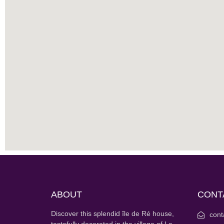
ABOUT
CONT
Discover this splendid île de Ré house,
cont