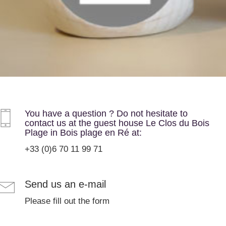
You have a question ? Do not hesitate to
contact us at the guest house Le Clos du Bois
Plage in Bois plage en Ré at:
+33 (0)6 70 11 99 71
Send us an e-mail
Please fill out the form