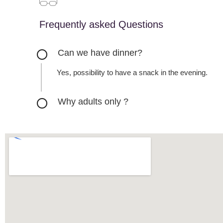
Frequently asked Questions
Can we have dinner?
Yes, possibility to have a snack in the evening.
Why adults only ?