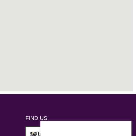
FIND US