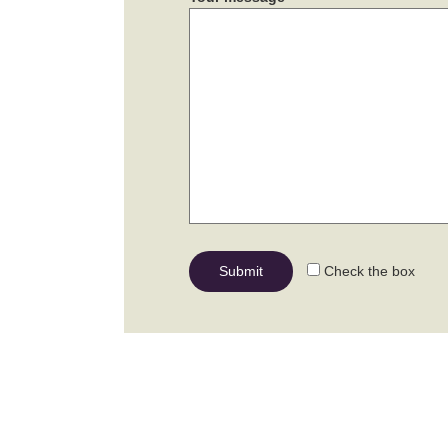
Check the box