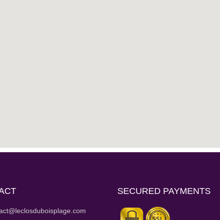
ACT
SECURED PAYMENTS
act@leclosduboisplage.com