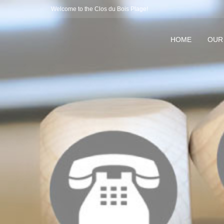
Welcome to the Clos du Bois Plage!
HOME
OUR