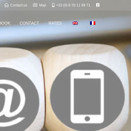
Contact us
Map
+33 (0) 6 70 11 99 71
BOOK
CONTACT
RATES