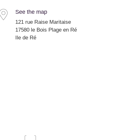
See the map
121 rue Raise Maritaise
17580 le Bois Plage en Ré
Ile de Ré