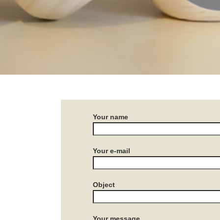
Your name
Your e-mail
Object
Your message